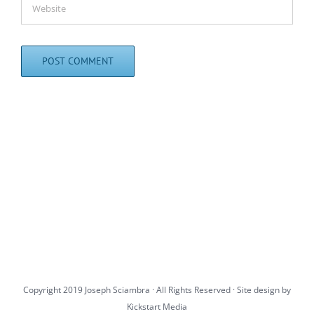
Copyright 2019 Joseph Sciambra · All Rights Reserved · Site design by
Kickstart Media