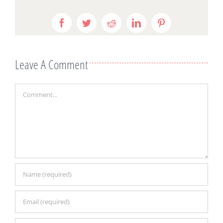
Facebook
Twitter
Reddit
LinkedIn
Pinterest
Leave A Comment
Comment