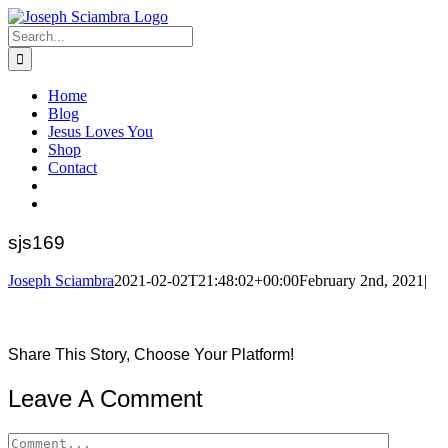
Skip
to
Search
content
for:
Home
Blog
Jesus Loves You
Shop
Contact
sjs169
Joseph Sciambra
2021-02-02T21:48:02+00:00
February 2nd, 2021
|
Share This Story, Choose Your Platform!
Facebook
Twitter
Reddit
LinkedIn
Pinterest
Leave A Comment
Comment