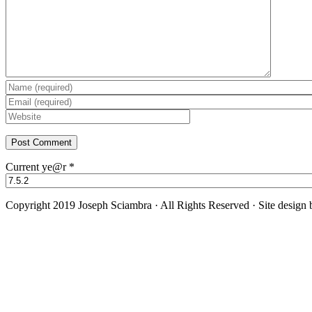
Current ye@r
*
Copyright 2019 Joseph Sciambra · All Rights Reserved · Site design
Facebook
Twitter
YouTube
Instagram
Go
to
Top