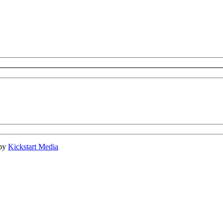
 by
Kickstart Media