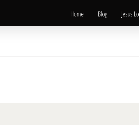
Home
Blog
Jesus L