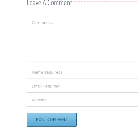
Leave A Comment
Comment