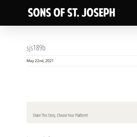
Skip
to
content
sjs189b
May 22nd, 2021
Share This Story, Choose Your Platform!