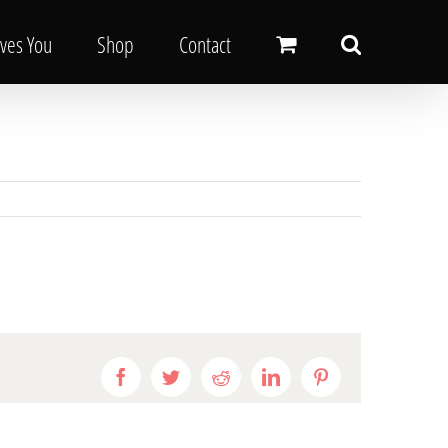
oves You
Shop
Contact
Facebook
Twitter
Reddit
LinkedIn
Pinterest