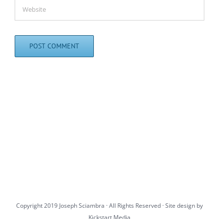
Copyright 2019 Joseph Sciambra · All Rights Reserved · Site design by
Kickstart Media