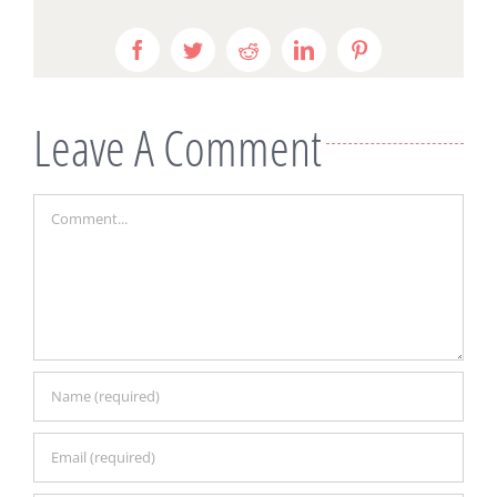
Facebook
Twitter
Reddit
LinkedIn
Pinterest
Leave A Comment
Comment