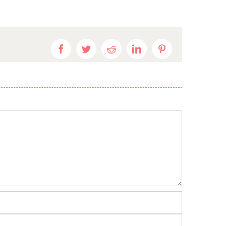
Facebook
Twitter
Reddit
LinkedIn
Pinterest