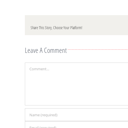
Share This Story, Choose Your Platform!
Leave A Comment
Comment