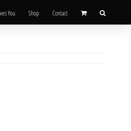
oves You
Shop
Contact