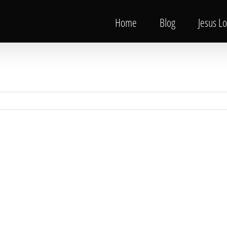
Home
Blog
Jesus L