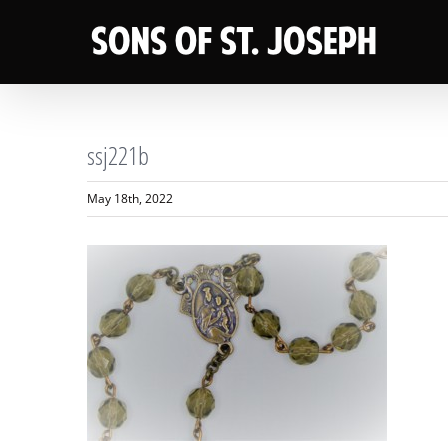
Skip
to
content
ssj221b
May 18th, 2022