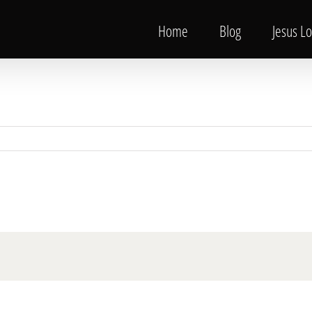
Home
Blog
Jesus L