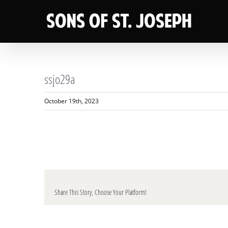
Skip
to
content
ssjo29a
October 19th, 2023
Share This Story, Choose Your Platform!