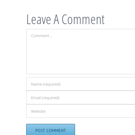
Leave A Comment
Comment