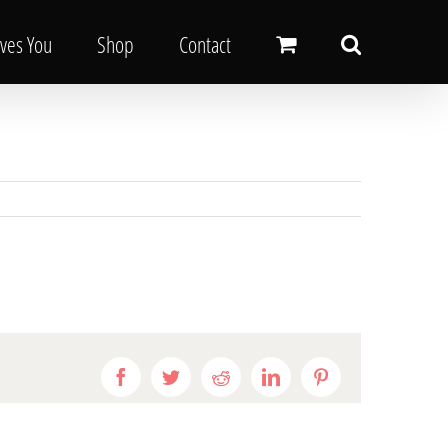
oves You
Shop
Contact
Facebook
Twitter
Reddit
LinkedIn
Pinterest