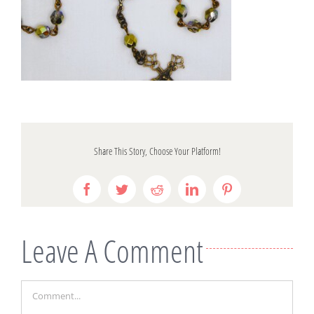
Share This Story, Choose Your Platform!
Facebook
Twitter
Reddit
LinkedIn
Pinterest
Leave A Comment
Comment