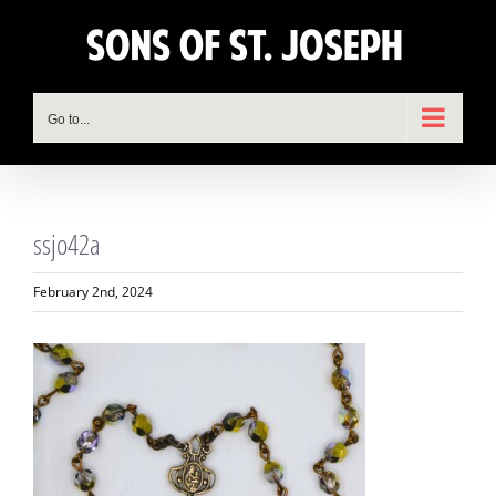
Skip
to
content
Go to...
ssjo42a
February 2nd, 2024