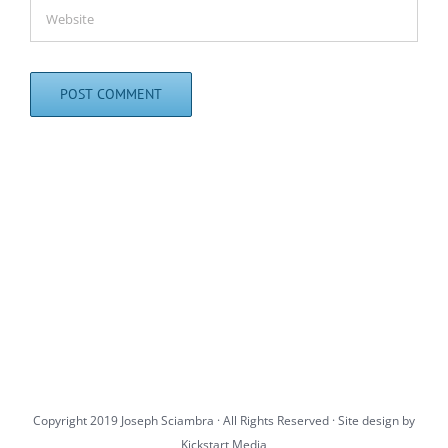
Copyright 2019 Joseph Sciambra · All Rights Reserved · Site design by
Kickstart Media