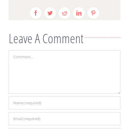
Facebook
Twitter
Reddit
LinkedIn
Pinterest
Leave A Comment
Comment