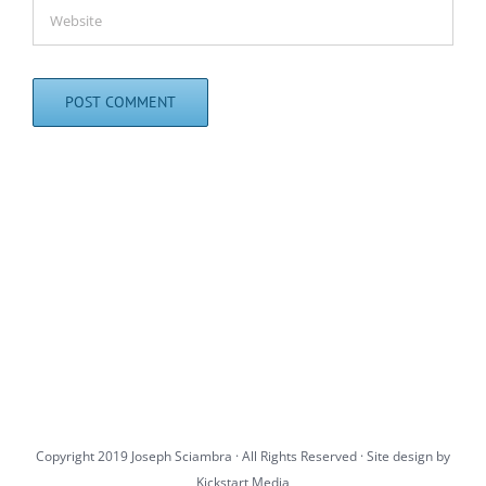
Copyright 2019 Joseph Sciambra · All Rights Reserved · Site design by
Kickstart Media