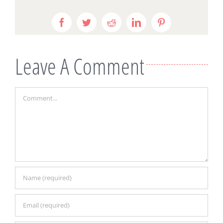
Facebook
Twitter
Reddit
LinkedIn
Pinterest
Leave A Comment
Comment