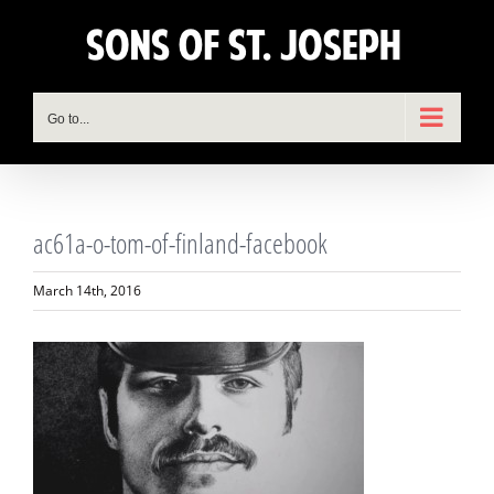
Skip
to
content
Go to...
ac61a-o-tom-of-finland-facebook
March 14th, 2016