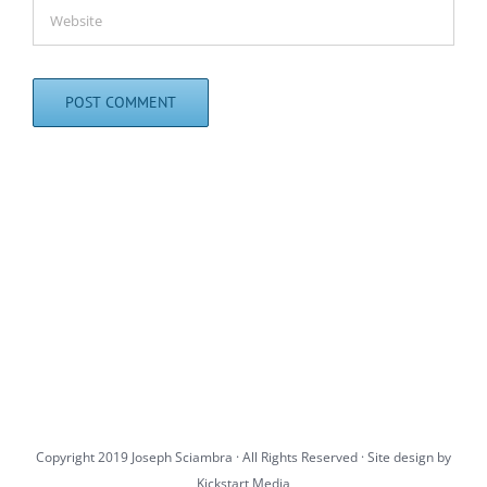
Copyright 2019 Joseph Sciambra · All Rights Reserved · Site design by
Kickstart Media