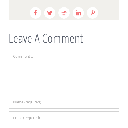
Facebook
Twitter
Reddit
LinkedIn
Pinterest
Leave A Comment
Comment