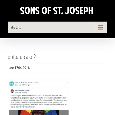
Skip
to
content
Go to...
outpaulcake2
June 17th, 2018