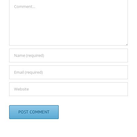
Comment