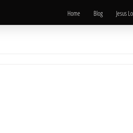
Home
Blog
Jesus L