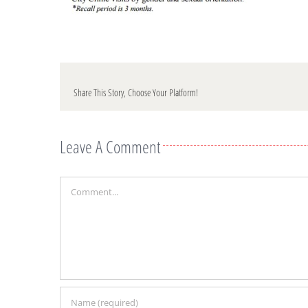
Share This Story, Choose Your Platform!
Leave A Comment
Comment