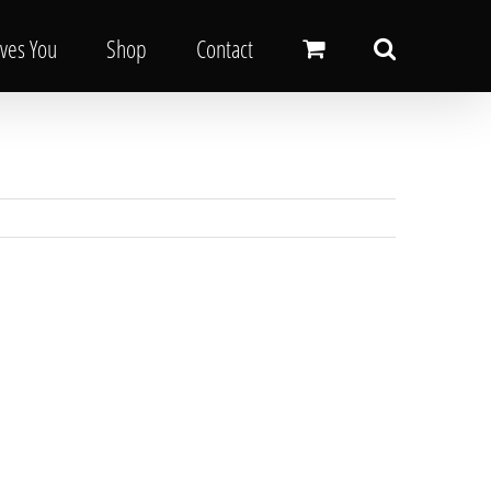
oves You
Shop
Contact