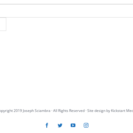
pyright 2019 Joseph Sciambra · All Rights Reserved · Site design by
Kickstart Me
Facebook
Twitter
YouTube
Instagram