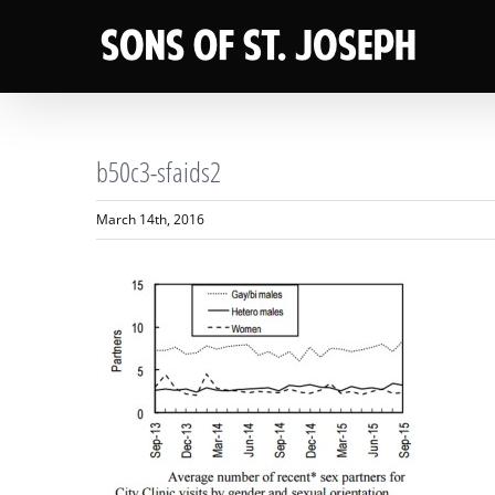
Skip
to
content
b50c3-sfaids2
March 14th, 2016