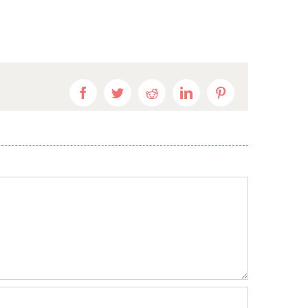
Facebook
Twitter
Reddit
LinkedIn
Pinterest