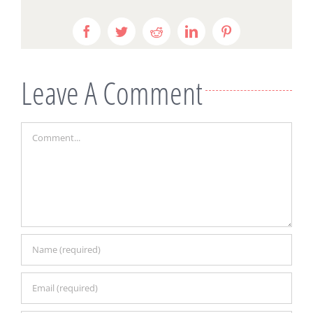
Facebook
Twitter
Reddit
LinkedIn
Pinterest
Leave A Comment
Comment