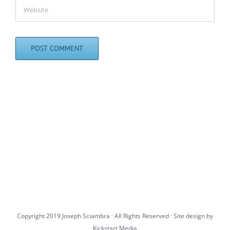
Copyright 2019 Joseph Sciambra · All Rights Reserved · Site design by
Kickstart Media