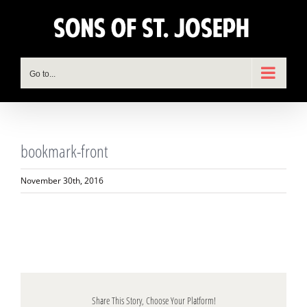
Skip
to
content
Go to...
bookmark-front
November 30th, 2016
Share This Story, Choose Your Platform!