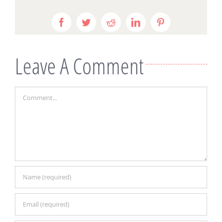
Facebook
Twitter
Reddit
LinkedIn
Pinterest
Leave A Comment
Comment