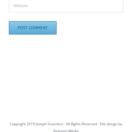
Copyright 2019 Joseph Sciambra · All Rights Reserved · Site design by
Kickstart Media