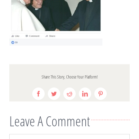
Share This Story, Choose Your Platform!
Facebook
Twitter
Reddit
LinkedIn
Pinterest
Leave A Comment
Comment