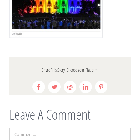
Share This Story, Choose Your Platform!
Facebook
Twitter
Reddit
LinkedIn
Pinterest
Leave A Comment
Comment