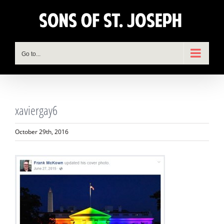
Skip
to
content
Go to...
xaviergay6
October 29th, 2016