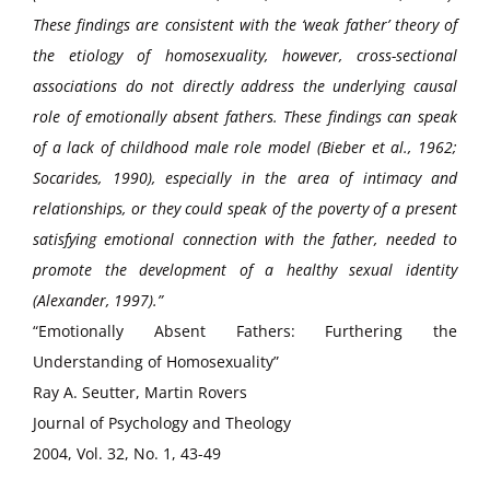
These findings are consistent with the ‘weak father’ theory of
the etiology of homosexuality, however, cross-sectional
associations do not directly address the underlying causal
role of emotionally absent fathers. These findings can speak
of a lack of childhood male role model (Bieber et al., 1962;
Socarides, 1990), especially in the area of intimacy and
relationships, or they could speak of the poverty of a present
satisfying emotional connection with the father, needed to
promote the development of a healthy sexual identity
(Alexander, 1997).”
“Emotionally Absent Fathers: Furthering the
Understanding of Homosexuality”
Ray A. Seutter, Martin Rovers
Journal of Psychology and Theology
2004, Vol. 32, No. 1, 43-49