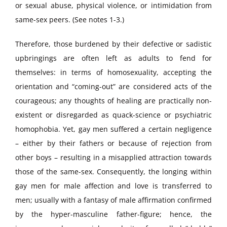
or sexual abuse, physical violence, or intimidation from
same-sex peers. (See notes 1-3.)
Therefore, those burdened by their defective or sadistic
upbringings are often left as adults to fend for
themselves: in terms of homosexuality, accepting the
orientation and “coming-out” are considered acts of the
courageous; any thoughts of healing are practically non-
existent or disregarded as quack-science or psychiatric
homophobia. Yet, gay men suffered a certain negligence
– either by their fathers or because of rejection from
other boys – resulting in a misapplied attraction towards
those of the same-sex. Consequently, the longing within
gay men for male affection and love is transferred to
men; usually with a fantasy of male affirmation confirmed
by the hyper-masculine father-figure; hence, the