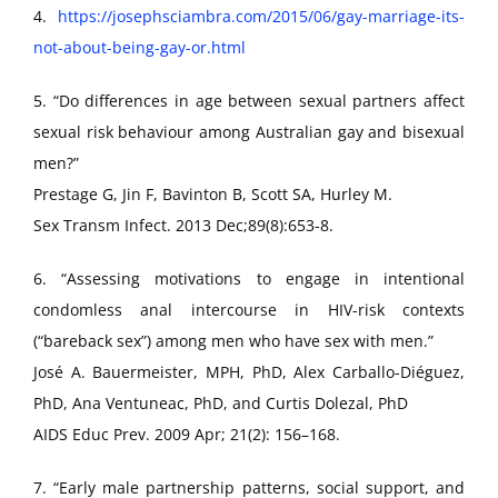
4.
https://josephsciambra.com/2015/06/gay-marriage-its-
not-about-being-gay-or.html
5. “Do differences in age between sexual partners affect
sexual risk behaviour among Australian gay and bisexual
men?”
Prestage G, Jin F, Bavinton B, Scott SA, Hurley M.
Sex Transm Infect. 2013 Dec;89(8):653-8.
6. “Assessing motivations to engage in intentional
condomless anal intercourse in HIV-risk contexts
(“bareback sex”) among men who have sex with men.”
José A. Bauermeister, MPH, PhD, Alex Carballo-Diéguez,
PhD, Ana Ventuneac, PhD, and Curtis Dolezal, PhD
AIDS Educ Prev. 2009 Apr; 21(2): 156–168.
7. “Early male partnership patterns, social support, and