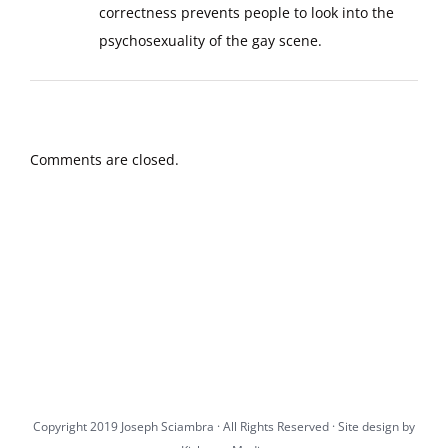
correctness prevents people to look into the
psychosexuality of the gay scene.
Comments are closed.
Copyright 2019 Joseph Sciambra · All Rights Reserved · Site design by