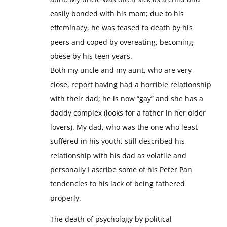
easily bonded with his mom; due to his
effeminacy, he was teased to death by his
peers and coped by overeating, becoming
obese by his teen years.
Both my uncle and my aunt, who are very
close, report having had a horrible relationship
with their dad; he is now “gay” and she has a
daddy complex (looks for a father in her older
lovers). My dad, who was the one who least
suffered in his youth, still described his
relationship with his dad as volatile and
personally I ascribe some of his Peter Pan
tendencies to his lack of being fathered
properly.
The death of psychology by political