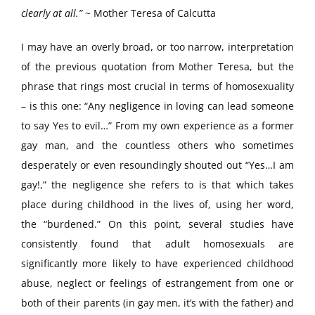
clearly at all.”
~ Mother Teresa of Calcutta
I may have an overly broad, or too narrow, interpretation
of the previous quotation from Mother Teresa, but the
phrase that rings most crucial in terms of homosexuality
– is this one: “Any negligence in loving can lead someone
to say Yes to evil…” From my own experience as a former
gay man, and the countless others who sometimes
desperately or even resoundingly shouted out “Yes…I am
gay!,” the negligence she refers to is that which takes
place during childhood in the lives of, using her word,
the “burdened.” On this point, several studies have
consistently found that adult homosexuals are
significantly more likely to have experienced childhood
abuse, neglect or feelings of estrangement from one or
both of their parents (in gay men, it’s with the father) and