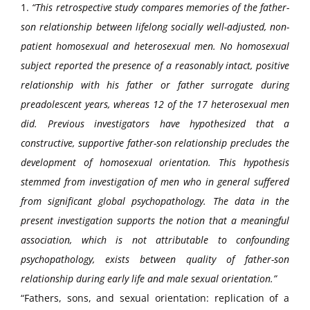
1.
“This retrospective study compares memories of the father-
son relationship between lifelong socially well-adjusted, non-
patient homosexual and heterosexual men. No homosexual
subject reported the presence of a reasonably intact, positive
relationship with his father or father surrogate during
preadolescent years, whereas 12 of the 17 heterosexual men
did. Previous investigators have hypothesized that a
constructive, supportive father-son relationship precludes the
development of homosexual orientation. This hypothesis
stemmed from investigation of men who in general suffered
from significant global psychopathology. The data in the
present investigation supports the notion that a meaningful
association, which is not attributable to confounding
psychopathology, exists between quality of father-son
relationship during early life and male sexual orientation.”
“Fathers, sons, and sexual orientation: replication of a