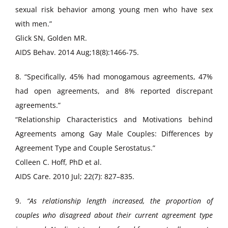
sexual risk behavior among young men who have sex
with men.”
Glick SN, Golden MR.
AIDS Behav. 2014 Aug;18(8):1466-75.
8. “Specifically, 45% had monogamous agreements, 47%
had open agreements, and 8% reported discrepant
agreements.”
“Relationship Characteristics and Motivations behind
Agreements among Gay Male Couples: Differences by
Agreement Type and Couple Serostatus.”
Colleen C. Hoff, PhD et al.
AIDS Care. 2010 Jul; 22(7): 827–835.
9.
“As relationship length increased, the proportion of
couples who disagreed about their current agreement type