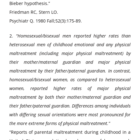
Bieber hypothesis.”
Friedman RC, Stern LO.
Psychiatr Q. 1980 Fall;52(3):175-89.
2.
“Homosexual/bisexual men reported higher rates than
heterosexual men of childhood emotional and any physical
maltreatment (including major physical maltreatment) by
their mother/maternal guardian and major physical
maltreatment by their father/paternal guardian. In contrast,
homosexual/bisexual women, as compared to heterosexual
women, reported higher rates of major physical
maltreatment by both their mother/maternal guardian and
their father/paternal guardian. Differences among individuals
with differing sexual orientations were most pronounced for
the more extreme forms of physical maltreatment.”
“Reports of parental maltreatment during childhood in a