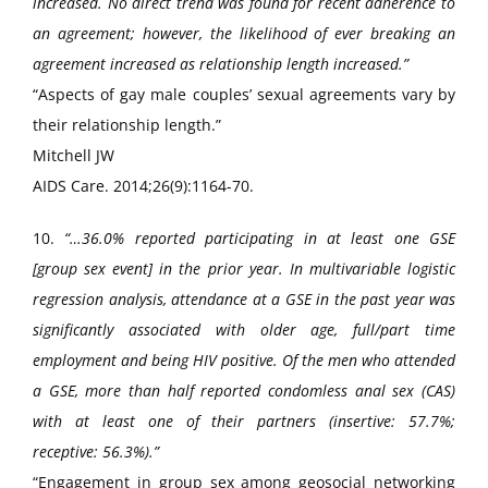
increased. No direct trend was found for recent adherence to
an agreement; however, the likelihood of ever breaking an
agreement increased as relationship length increased.”
“Aspects of gay male couples’ sexual agreements vary by
their relationship length.”
Mitchell JW
AIDS Care. 2014;26(9):1164-70.
10.
“…36.0% reported participating in at least one GSE
[group sex event] in the prior year. In multivariable logistic
regression analysis, attendance at a GSE in the past year was
significantly associated with older age, full/part time
employment and being HIV positive. Of the men who attended
a GSE, more than half reported condomless anal sex (CAS)
with at least one of their partners (insertive: 57.7%;
receptive: 56.3%).”
“Engagement in group sex among geosocial networking