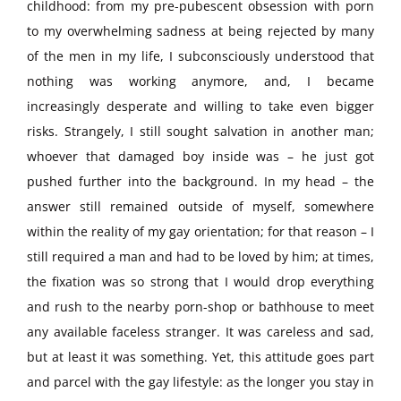
childhood: from my pre-pubescent obsession with porn
to my overwhelming sadness at being rejected by many
of the men in my life, I subconsciously understood that
nothing was working anymore, and, I became
increasingly desperate and willing to take even bigger
risks. Strangely, I still sought salvation in another man;
whoever that damaged boy inside was – he just got
pushed further into the background. In my head – the
answer still remained outside of myself, somewhere
within the reality of my gay orientation; for that reason – I
still required a man and had to be loved by him; at times,
the fixation was so strong that I would drop everything
and rush to the nearby porn-shop or bathhouse to meet
any available faceless stranger. It was careless and sad,
but at least it was something. Yet, this attitude goes part
and parcel with the gay lifestyle: as the longer you stay in