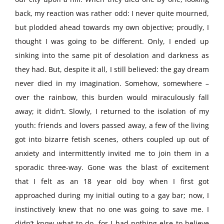
back, my reaction was rather odd: I never quite mourned,
but plodded ahead towards my own objective; proudly, I
thought I was going to be different. Only, I ended up
sinking into the same pit of desolation and darkness as
they had. But, despite it all, I still believed: the gay dream
never died in my imagination. Somehow, somewhere –
over the rainbow, this burden would miraculously fall
away; it didn’t. Slowly, I returned to the isolation of my
youth: friends and lovers passed away, a few of the living
got into bizarre fetish scenes, others coupled up out of
anxiety and intermittently invited me to join them in a
sporadic three-way. Gone was the blast of excitement
that I felt as an 18 year old boy when I first got
approached during my initial outing to a gay bar; now, I
instinctively knew that no one was going to save me. I
didn’t know what to do, for I had nothing else to believe