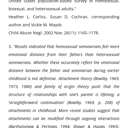
United States population-based survey of homosexual,
bisexual, and heterosexual adults.”
Heather L. Corliss, Susan D. Cochran, corresponding
author and Vickie M. Maysb
Child Abuse Negl. 2002 Nov; 26(11): 1165–1178.
3.
“Results indicated that homosexual seminarians feel more
emotional distance from their fathers than heterosexual
seminarians. Whether these accurately reflect the emotional
distance between the father and seminarian during earlier
childhood is not definitive. Attachment theory (Bowlby, 1969,
1973, 1980) and family of origin theory posit that the
structure of relationships with one’s parent is lifelong, a
‘straightforward continuation’ (Bowlby, 1969, p. 208) of
attachments in childhood. More recent studies suggest that
attachments can be modified through ongoing interactions
(Bartholomew & Perlman, 1994; Shaver & Hazan, 1993).