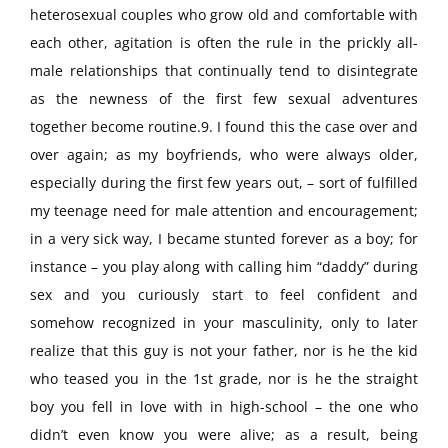
heterosexual couples who grow old and comfortable with
each other, agitation is often the rule in the prickly all-
male relationships that continually tend to disintegrate
as the newness of the first few sexual adventures
together become routine.9. I found this the case over and
over again; as my boyfriends, who were always older,
especially during the first few years out, – sort of fulfilled
my teenage need for male attention and encouragement;
in a very sick way, I became stunted forever as a boy; for
instance – you play along with calling him “daddy” during
sex and you curiously start to feel confident and
somehow recognized in your masculinity, only to later
realize that this guy is not your father, nor is he the kid
who teased you in the 1st grade, nor is he the straight
boy you fell in love with in high-school – the one who
didn’t even know you were alive; as a result, being