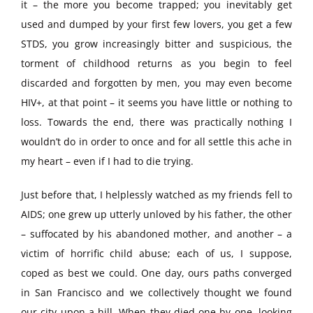
it – the more you become trapped; you inevitably get
used and dumped by your first few lovers, you get a few
STDS, you grow increasingly bitter and suspicious, the
torment of childhood returns as you begin to feel
discarded and forgotten by men, you may even become
HIV+, at that point – it seems you have little or nothing to
loss. Towards the end, there was practically nothing I
wouldn’t do in order to once and for all settle this ache in
my heart – even if I had to die trying.
Just before that, I helplessly watched as my friends fell to
AIDS; one grew up utterly unloved by his father, the other
– suffocated by his abandoned mother, and another – a
victim of horrific child abuse; each of us, I suppose,
coped as best we could. One day, ours paths converged
in San Francisco and we collectively thought we found
our city upon a hill. When they died one by one, looking