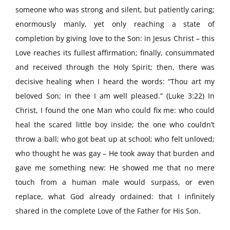
someone who was strong and silent, but patiently caring;
enormously manly, yet only reaching a state of
completion by giving love to the Son: in Jesus Christ – this
Love reaches its fullest affirmation; finally, consummated
and received through the Holy Spirit; then, there was
decisive healing when I heard the words: “Thou art my
beloved Son; in thee I am well pleased.” (Luke 3:22) In
Christ, I found the one Man who could fix me: who could
heal the scared little boy inside; the one who couldn’t
throw a ball; who got beat up at school; who felt unloved;
who thought he was gay – He took away that burden and
gave me something new: He showed me that no mere
touch from a human male would surpass, or even
replace, what God already ordained: that I infinitely
shared in the complete Love of the Father for His Son.