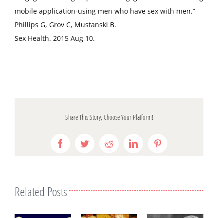
mobile application-using men who have sex with men.”
Phillips G, Grov C, Mustanski B.
Sex Health. 2015 Aug 10.
Share This Story, Choose Your Platform!
Facebook
Twitter
Reddit
LinkedIn
Pinterest
Related Posts