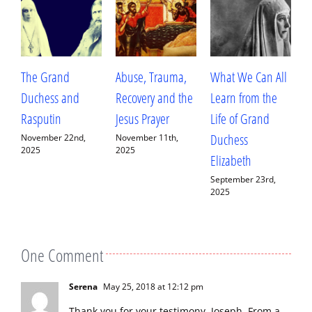
Abuse, Trauma,
What We Can All
Betrayal, Trauma,
T
Recovery and the
Learn from the
and Healing: My
A
Jesus Prayer
Life of Grand
Conversation with
W
Duchess
Fr. Deacon
H
November 11th,
2025
Elizabeth
Ananias Sorem
A
September 23rd,
September 13th,
J
2025
2025
One Comment
Serena
May 25, 2018 at 12:12 pm
Thank you for your testimony, Joseph. From a