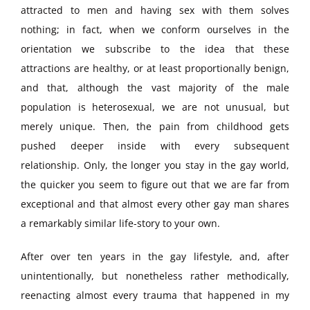
attracted to men and having sex with them solves
nothing; in fact, when we conform ourselves in the
orientation we subscribe to the idea that these
attractions are healthy, or at least proportionally benign,
and that, although the vast majority of the male
population is heterosexual, we are not unusual, but
merely unique. Then, the pain from childhood gets
pushed deeper inside with every subsequent
relationship. Only, the longer you stay in the gay world,
the quicker you seem to figure out that we are far from
exceptional and that almost every other gay man shares
a remarkably similar life-story to your own.
After over ten years in the gay lifestyle, and, after
unintentionally, but nonetheless rather methodically,
reenacting almost every trauma that happened in my