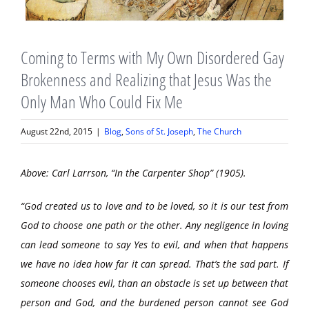
Coming to Terms with My Own Disordered Gay
Brokenness and Realizing that Jesus Was the
Only Man Who Could Fix Me
August 22nd, 2015
|
Blog
,
Sons of St. Joseph
,
The Church
Above: Carl Larrson, “In the Carpenter Shop” (1905).
“God created us to love and to be loved, so it is our test from
God to choose one path or the other. Any negligence in loving
can lead someone to say Yes to evil, and when that happens
we have no idea how far it can spread. That’s the sad part. If
someone chooses evil, than an obstacle is set up between that
person and God, and the burdened person cannot see God