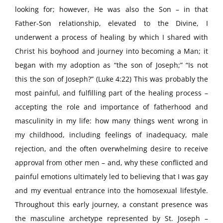
looking for; however, He was also the Son – in that
Father-Son relationship, elevated to the Divine, I
underwent a process of healing by which I shared with
Christ his boyhood and journey into becoming a Man; it
began with my adoption as “the son of Joseph;” “Is not
this the son of Joseph?” (Luke 4:22) This was probably the
most painful, and fulfilling part of the healing process –
accepting the role and importance of fatherhood and
masculinity in my life: how many things went wrong in
my childhood, including feelings of inadequacy, male
rejection, and the often overwhelming desire to receive
approval from other men – and, why these conflicted and
painful emotions ultimately led to believing that I was gay
and my eventual entrance into the homosexual lifestyle.
Throughout this early journey, a constant presence was
the masculine archetype represented by St. Joseph –