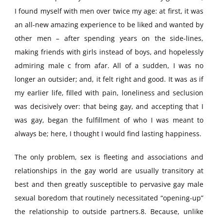
I found myself with men over twice my age: at first, it was
an all-new amazing experience to be liked and wanted by
other men – after spending years on the side-lines,
making friends with girls instead of boys, and hopelessly
admiring male c from afar. All of a sudden, I was no
longer an outsider; and, it felt right and good. It was as if
my earlier life, filled with pain, loneliness and seclusion
was decisively over: that being gay, and accepting that I
was gay, began the fulfillment of who I was meant to
always be; here, I thought I would find lasting happiness.
The only problem, sex is fleeting and associations and
relationships in the gay world are usually transitory at
best and then greatly susceptible to pervasive gay male
sexual boredom that routinely necessitated “opening-up”
the relationship to outside partners.8. Because, unlike