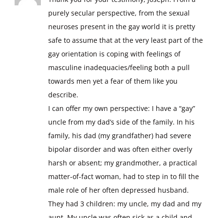
purely secular perspective, from the sexual
neuroses present in the gay world it is pretty
safe to assume that at the very least part of the
gay orientation is coping with feelings of
masculine inadequacies/feeling both a pull
towards men yet a fear of them like you
describe.
I can offer my own perspective: I have a “gay”
uncle from my dad’s side of the family. In his
family, his dad (my grandfather) had severe
bipolar disorder and was often either overly
harsh or absent; my grandmother, a practical
matter-of-fact woman, had to step in to fill the
male role of her often depressed husband.
They had 3 children: my uncle, my dad and my
aunt. My uncle was often sick as a child and