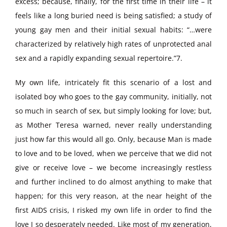
excess; because, finally, for the first time in their life – it
feels like a long buried need is being satisfied; a study of
young gay men and their initial sexual habits: “…were
characterized by relatively high rates of unprotected anal
sex and a rapidly expanding sexual repertoire.”7.
My own life, intricately fit this scenario of a lost and
isolated boy who goes to the gay community, initially, not
so much in search of sex, but simply looking for love; but,
as Mother Teresa warned, never really understanding
just how far this would all go. Only, because Man is made
to love and to be loved, when we perceive that we did not
give or receive love – we become increasingly restless
and further inclined to do almost anything to make that
happen; for this very reason, at the near height of the
first AIDS crisis, I risked my own life in order to find the
love I so desperately needed. Like most of my generation,