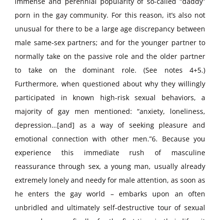
immense and perennial popularity of so-called “daddy”
porn in the gay community. For this reason, it’s also not
unusual for there to be a large age discrepancy between
male same-sex partners; and for the younger partner to
normally take on the passive role and the older partner
to take on the dominant role. (See notes 4+5.)
Furthermore, when questioned about why they willingly
participated in known high-risk sexual behaviors, a
majority of gay men mentioned: “anxiety, loneliness,
depression…[and] as a way of seeking pleasure and
emotional connection with other men.”6. Because you
experience this immediate rush of masculine
reassurance through sex, a young man, usually already
extremely lonely and needy for male attention, as soon as
he enters the gay world – embarks upon an often
unbridled and ultimately self-destructive tour of sexual