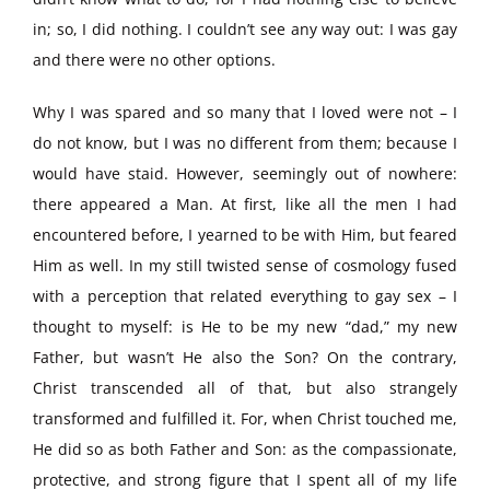
in; so, I did nothing. I couldn’t see any way out: I was gay
and there were no other options.
Why I was spared and so many that I loved were not – I
do not know, but I was no different from them; because I
would have staid. However, seemingly out of nowhere:
there appeared a Man. At first, like all the men I had
encountered before, I yearned to be with Him, but feared
Him as well. In my still twisted sense of cosmology fused
with a perception that related everything to gay sex – I
thought to myself: is He to be my new “dad,” my new
Father, but wasn’t He also the Son? On the contrary,
Christ transcended all of that, but also strangely
transformed and fulfilled it. For, when Christ touched me,
He did so as both Father and Son: as the compassionate,
protective, and strong figure that I spent all of my life