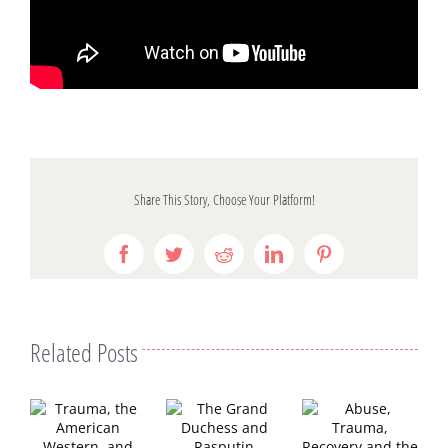
Share This Story, Choose Your Platform!
Facebook
Twitter
Reddit
LinkedIn
Pinterest
Related Posts