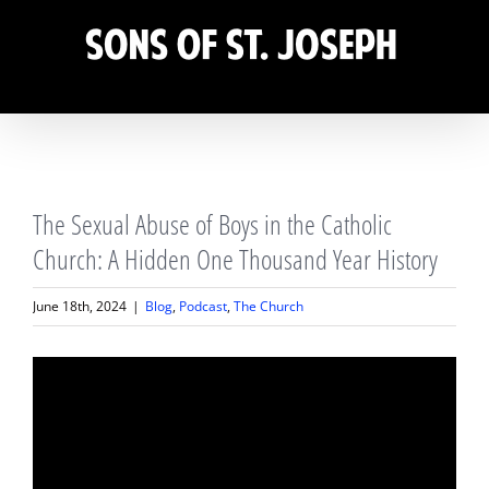
Skip
to
content
View
The Sexual Abuse of Boys in the Catholic
Larger
Image
Church: A Hidden One Thousand Year History
June 18th, 2024
|
Blog
,
Podcast
,
The Church