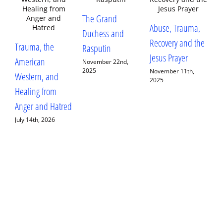
The Grand
Abuse, Trauma,
Duchess and
W
Recovery and the
Trauma, the
Rasputin
L
Jesus Prayer
American
November 22nd,
L
2025
November 11th,
Western, and
D
2025
Healing from
E
Anger and Hatred
S
2
July 14th, 2026