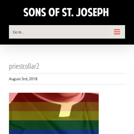
Skip
to
content
Go to...
priestcollar2
August 3rd, 2018