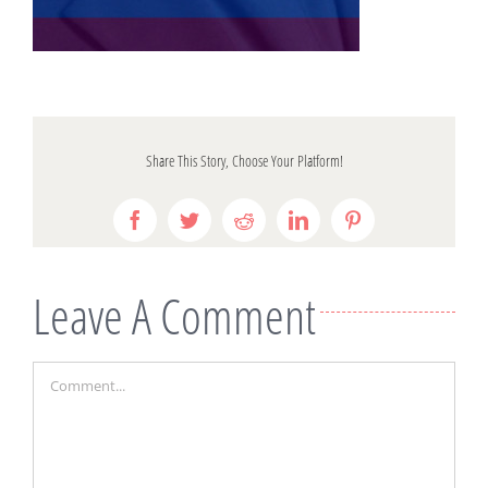
Share This Story, Choose Your Platform!
Facebook
Twitter
Reddit
LinkedIn
Pinterest
Leave A Comment
Comment