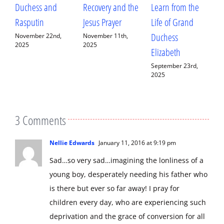
Duchess and
Recovery and the
Learn from the
a
Rasputin
Jesus Prayer
Life of Grand
C
Duchess
F
November 22nd,
November 11th,
2025
2025
Elizabeth
A
September 23rd,
S
2025
2
3 Comments
Nellie Edwards
January 11, 2016 at 9:19 pm
Sad…so very sad…imagining the lonliness of a
young boy, desperately needing his father who
is there but ever so far away! I pray for
children every day, who are experiencing such
deprivation and the grace of conversion for all