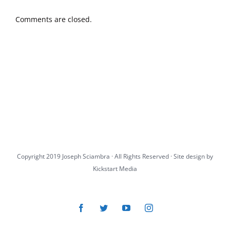
Comments are closed.
Copyright 2019 Joseph Sciambra · All Rights Reserved · Site design by
Kickstart Media
Facebook
Twitter
YouTube
Instagram