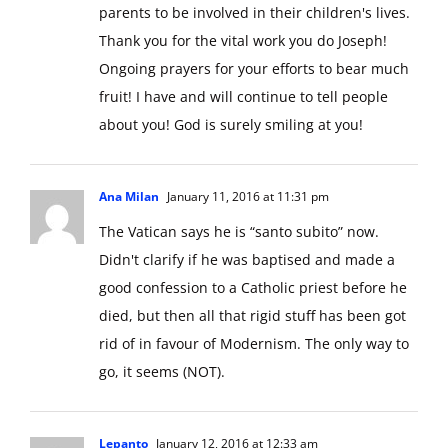
parents to be involved in their children's lives.
Thank you for the vital work you do Joseph!
Ongoing prayers for your efforts to bear much
fruit! I have and will continue to tell people
about you! God is surely smiling at you!
Ana Milan
January 11, 2016 at 11:31 pm
The Vatican says he is “santo subito” now.
Didn't clarify if he was baptised and made a
good confession to a Catholic priest before he
died, but then all that rigid stuff has been got
rid of in favour of Modernism. The only way to
go, it seems (NOT).
Lepanto
January 12, 2016 at 12:33 am