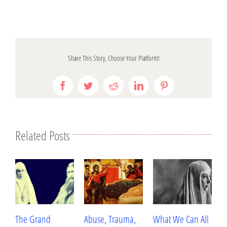
Share This Story, Choose Your Platform!
Facebook
Twitter
Reddit
LinkedIn
Pinterest
Related Posts
The Grand
Abuse, Trauma,
What We Can All
B