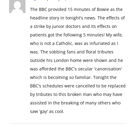
The BBC provided 15 minutes of Bowie as the
headline story in tonight's news. The effects of
a strike by junior doctors and its effects on
patients got the following 5 minutes! My wife,
who is not a Catholic, was as infuriated as I
was. The sobbing fans and floral tributes
outside his London home were shown and he
was afforded the BBC's secular 'canonisation'
which is becoming so familiar. Tonight the
BBC's schedules were cancelled to be replaced
by tributes to this broken man who may have
assisted in the breaking of many others who
saw 'gay' as cool.