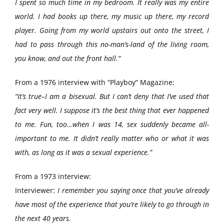
I spent so much time in my bedroom. It really was my entire
world. I had books up there, my music up there, my record
player. Going from my world upstairs out onto the street, I
had to pass through this no-man’s-land of the living room,
you know, and out the front hall.”
From a 1976 interview with “Playboy” Magazine:
“It’s true–I am a bisexual. But I can’t deny that I’ve used that
fact very well. I suppose it’s the best thing that ever happened
to me. Fun, too…when I was 14, sex suddenly became all-
important to me. It didn’t really matter who or what it was
with, as long as it was a sexual experience.”
From a 1973 interview:
Interviewer:
I remember you saying once that you’ve already
have most of the experience that you’re likely to go through in
the next 40 years.