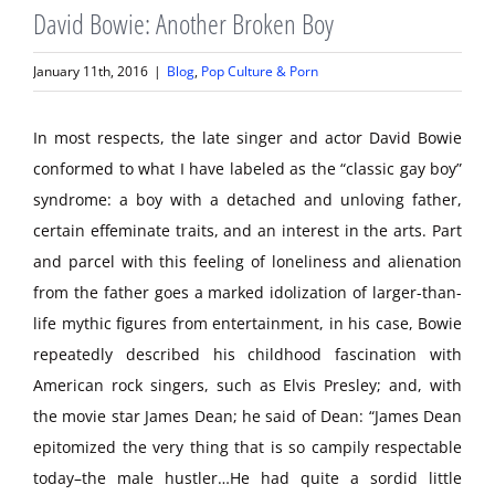
David Bowie: Another Broken Boy
January 11th, 2016
|
Blog
,
Pop Culture & Porn
In most respects, the late singer and actor David Bowie
conformed to what I have labeled as the “classic gay boy”
syndrome: a boy with a detached and unloving father,
certain effeminate traits, and an interest in the arts. Part
and parcel with this feeling of loneliness and alienation
from the father goes a marked idolization of larger-than-
life mythic figures from entertainment, in his case, Bowie
repeatedly described his childhood fascination with
American rock singers, such as Elvis Presley; and, with
the movie star James Dean; he said of Dean: “James Dean
epitomized the very thing that is so campily respectable
today–the male hustler…He had quite a sordid little