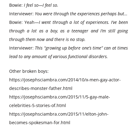
Bowie:
I feel so—I feel so.
Interviewer:
You were through the experiences perhaps but…
Bowie: Yeah—
I went through a lot of experiences. I’ve been
through a lot as a boy, as a teenager and I’m still going
through them now and there is no stop.
Interviewer:
This “growing up before one’s time” can at times
lead to any amount of various functional disorders.
Other broken boys:
https://josephsciambra.com/2014/10/x-men-gay-actor-
describes-monster-father.html
https://josephsciambra.com/2015/11/5-gay-male-
celebrities-5-stories-of.html
https://josephsciambra.com/2015/11/elton-john-
becomes-spokesman-for.html