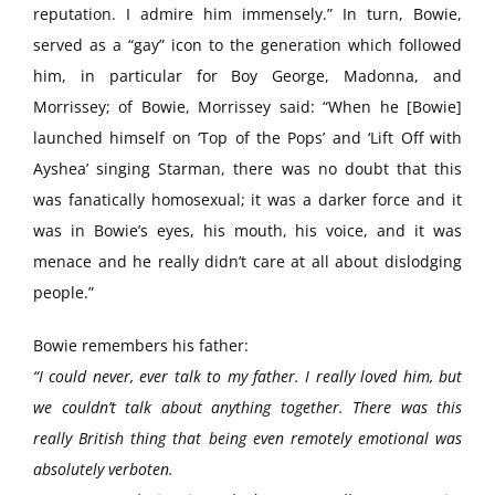
reputation. I admire him immensely.” In turn, Bowie,
served as a “gay” icon to the generation which followed
him, in particular for Boy George, Madonna, and
Morrissey; of Bowie, Morrissey said: “When he [Bowie]
launched himself on ‘Top of the Pops’ and ‘Lift Off with
Ayshea’ singing Starman, there was no doubt that this
was fanatically homosexual; it was a darker force and it
was in Bowie’s eyes, his mouth, his voice, and it was
menace and he really didn’t care at all about dislodging
people.”
Bowie remembers his father:
“I could never, ever talk to my father. I really loved him, but
we couldn’t talk about anything together. There was this
really British thing that being even remotely emotional was
absolutely verboten.