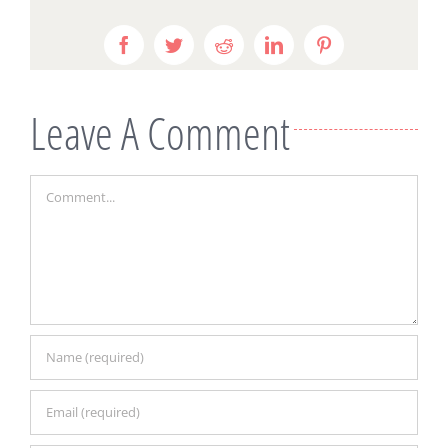
Facebook
Twitter
Reddit
LinkedIn
Pinterest
Leave A Comment
Comment