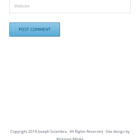
Copyright 2019 Joseph Sciambra · All Rights Reserved · Site design by
Kickstart Media