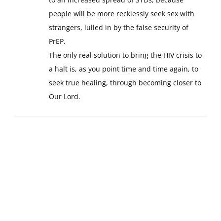
people will be more recklessly seek sex with
strangers, lulled in by the false security of
PrEP.
The only real solution to bring the HIV crisis to
a halt is, as you point time and time again, to
seek true healing, through becoming closer to
Our Lord.