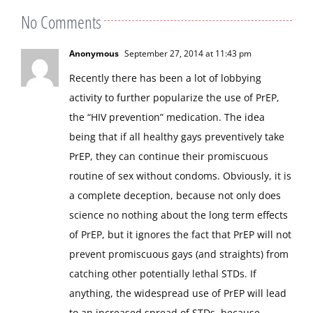
No Comments
Anonymous
September 27, 2014 at 11:43 pm
Recently there has been a lot of lobbying
activity to further popularize the use of PrEP,
the “HIV prevention” medication. The idea
being that if all healthy gays preventively take
PrEP, they can continue their promiscuous
routine of sex without condoms. Obviously, it is
a complete deception, because not only does
science no nothing about the long term effects
of PrEP, but it ignores the fact that PrEP will not
prevent promiscuous gays (and straights) from
catching other potentially lethal STDs. If
anything, the widespread use of PrEP will lead
to an increased spread of STDs, because