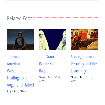
Related Posts
Trauma, the
The Grand
Abuse, Trauma,
W
American
Duchess and
Recovery and the
L
Western, and
Rasputin
Jesus Prayer
L
Healing from
D
November 22nd,
November 11th,
2025
2025
Anger and Hatred
E
July 14th, 2026
S
2