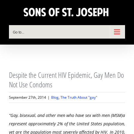
Skip
to
content
Go to...
View
Despite the Current HIV Epidemic, Gay Men Do
Larger
Image
Not Use Condoms
September 27th, 2014
|
Blog
,
The Truth About "gay"
“Gay, bisexual, and other men who have sex with men (MSM)a
represent approximately 2% of the United States population,
yet are the population most severely affected by HIV. In 2010,