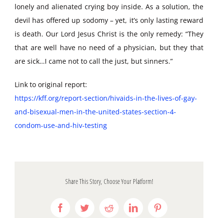
lonely and alienated crying boy inside. As a solution, the
devil has offered up sodomy – yet, it’s only lasting reward
is death. Our Lord Jesus Christ is the only remedy: “They
that are well have no need of a physician, but they that
are sick…I came not to call the just, but sinners.”
Link to original report:
https://kff.org/report-section/hivaids-in-the-lives-of-gay-
and-bisexual-men-in-the-united-states-section-4-
condom-use-and-hiv-testing
Share This Story, Choose Your Platform!
Facebook
Twitter
Reddit
LinkedIn
Pinterest