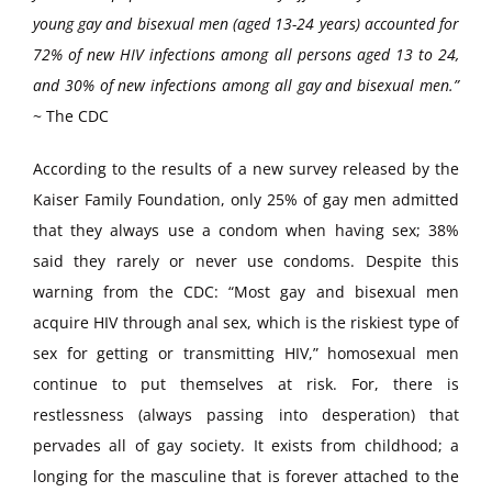
young gay and bisexual men (aged 13-24 years) accounted for
72% of new HIV infections among all persons aged 13 to 24,
and 30% of new infections among all gay and bisexual men.”
~ The CDC
According to the results of a new survey released by the
Kaiser Family Foundation, only 25% of gay men admitted
that they always use a condom when having sex; 38%
said they rarely or never use condoms. Despite this
warning from the CDC: “Most gay and bisexual men
acquire HIV through anal sex, which is the riskiest type of
sex for getting or transmitting HIV,” homosexual men
continue to put themselves at risk. For, there is
restlessness (always passing into desperation) that
pervades all of gay society. It exists from childhood; a
longing for the masculine that is forever attached to the