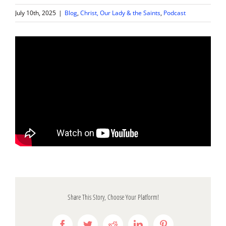
July 10th, 2025
|
Blog
,
Christ, Our Lady & the Saints
,
Podcast
Share This Story, Choose Your Platform!
Facebook
Twitter
Reddit
LinkedIn
Pinterest