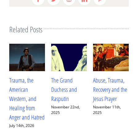
Related Posts
Trauma, the
The Grand
Abuse, Trauma,
W
American
Duchess and
Recovery and the
L
Western, and
Rasputin
Jesus Prayer
L
Healing from
D
November 22nd,
November 11th,
2025
2025
Anger and Hatred
E
July 14th, 2026
S
2