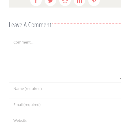
Leave A Comment
Comment