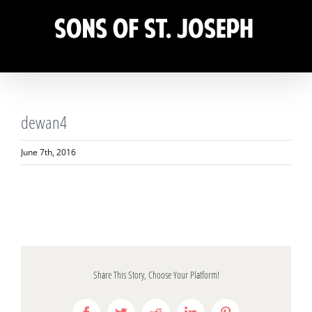
Skip
to
content
dewan4
June 7th, 2016
Share This Story, Choose Your Platform!
Facebook
Twitter
Reddit
LinkedIn
Pinterest