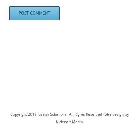
Copyright 2019 Joseph Sciambra · All Rights Reserved · Site design by
Kickstart Media