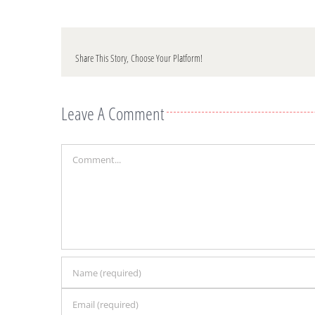
Share This Story, Choose Your Platform!
Leave A Comment
Comment