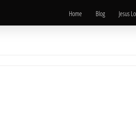
Home
Blog
Jesus L