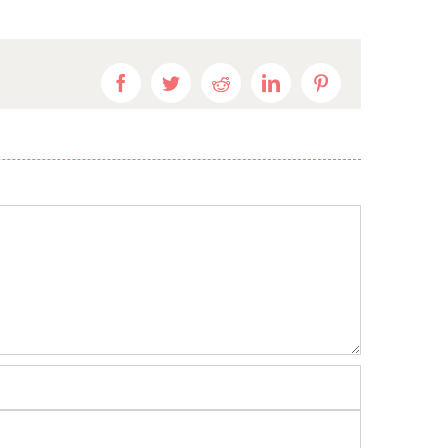
Facebook
Twitter
Reddit
LinkedIn
Pinterest