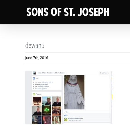
Skip
to
content
dewan5
June 7th, 2016