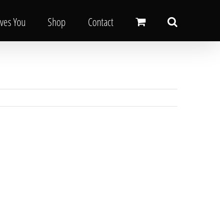
oves You
Shop
Contact