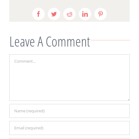
Facebook
Twitter
Reddit
LinkedIn
Pinterest
Leave A Comment
Comment