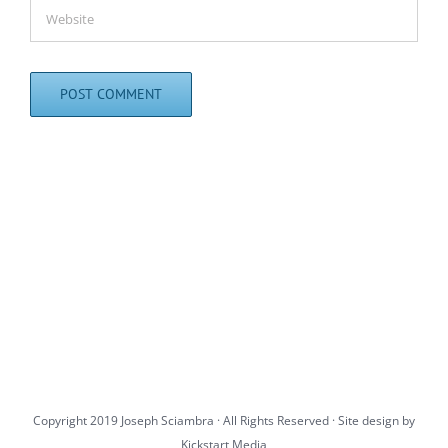
Copyright 2019 Joseph Sciambra · All Rights Reserved · Site design by
Kickstart Media