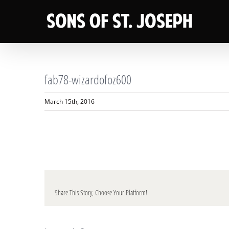
Skip
to
content
fab78-wizardofoz600
March 15th, 2016
Share This Story, Choose Your Platform!