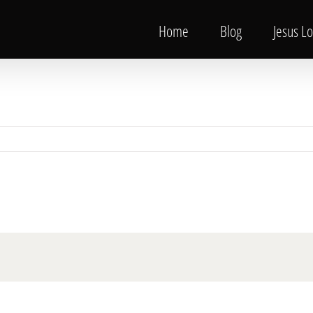
Home
Blog
Jesus L