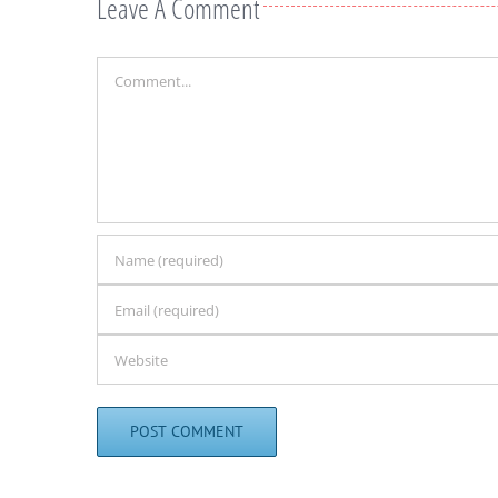
Leave A Comment
Comment