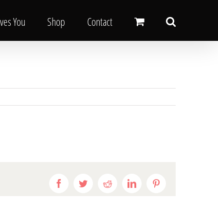
oves You
Shop
Contact
Facebook
Twitter
Reddit
LinkedIn
Pinterest