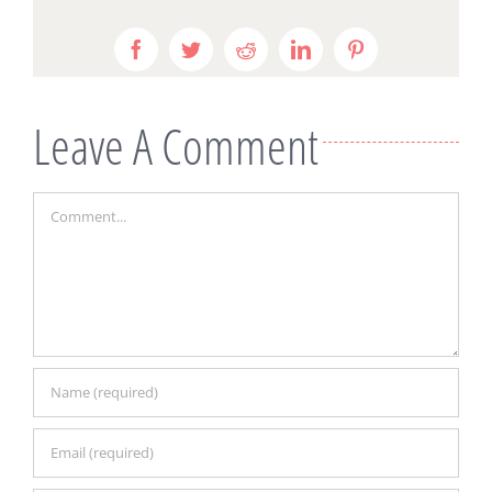
Facebook
Twitter
Reddit
LinkedIn
Pinterest
Leave A Comment
Comment