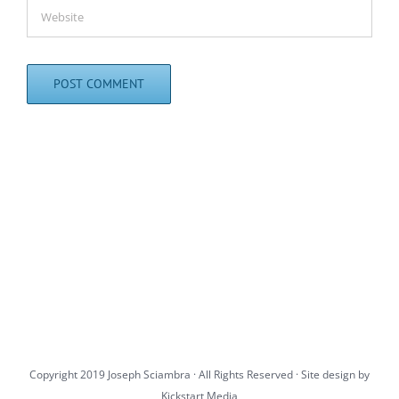
Copyright 2019 Joseph Sciambra · All Rights Reserved · Site design by
Kickstart Media