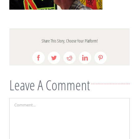
Share This Story, Choose Your Platform!
Facebook
Twitter
Reddit
LinkedIn
Pinterest
Leave A Comment
Comment