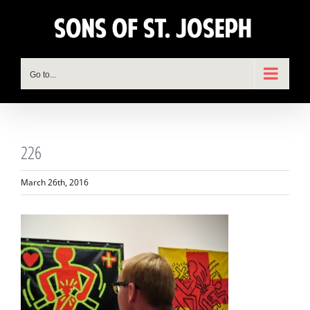
Skip
to
content
Go to...
226
March 26th, 2016