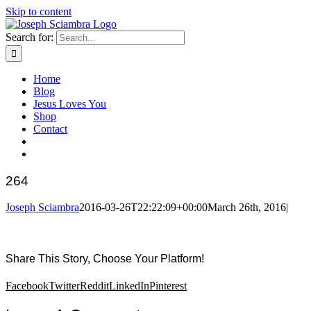
Skip to content
Search for:
Home
Blog
Jesus Loves You
Shop
Contact
264
Joseph Sciambra
2016-03-26T22:22:09+00:00
March 26th, 2016
|
Share This Story, Choose Your Platform!
Facebook
Twitter
Reddit
LinkedIn
Pinterest