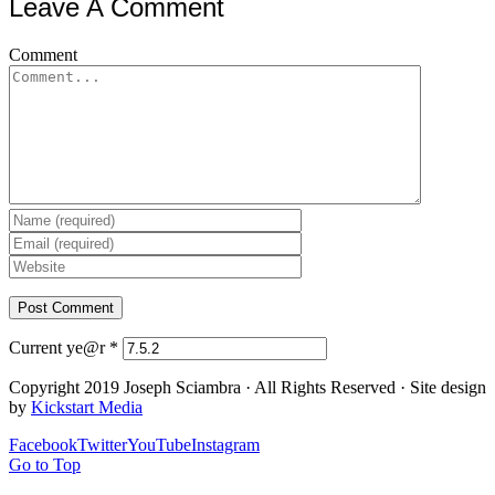
Leave A Comment
Comment
Current ye@r
*
Copyright 2019 Joseph Sciambra · All Rights Reserved · Site design
by
Kickstart Media
Facebook
Twitter
YouTube
Instagram
Go to Top