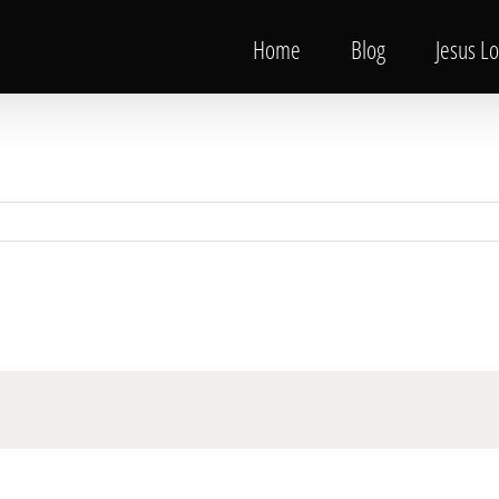
Home
Blog
Jesus L