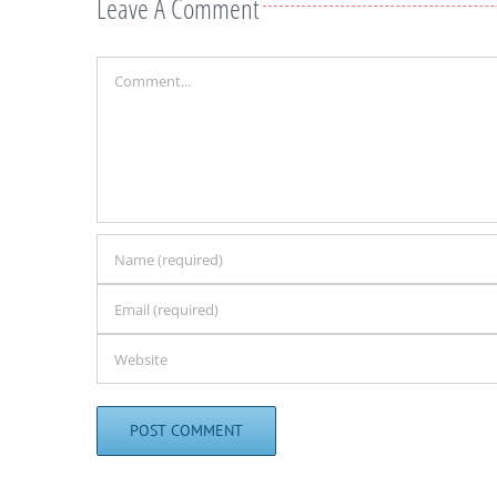
Leave A Comment
Comment