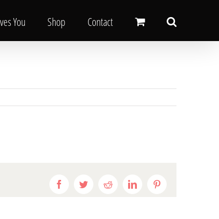
oves You
Shop
Contact
Facebook
Twitter
Reddit
LinkedIn
Pinterest