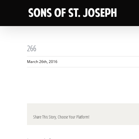
Skip
to
content
266
March 26th, 2016
Share This Story, Choose Your Platform!