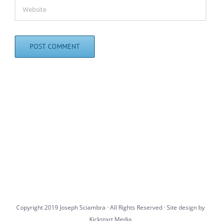
Copyright 2019 Joseph Sciambra · All Rights Reserved · Site design by
Kickstart Media