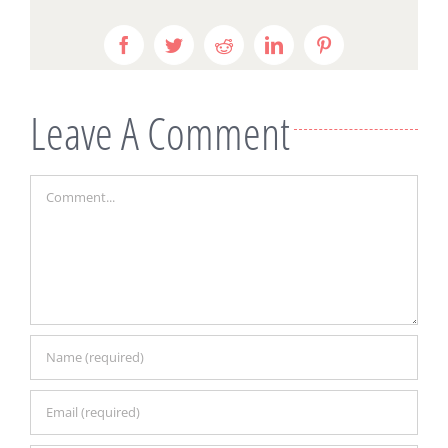
Facebook
Twitter
Reddit
LinkedIn
Pinterest
Leave A Comment
Comment