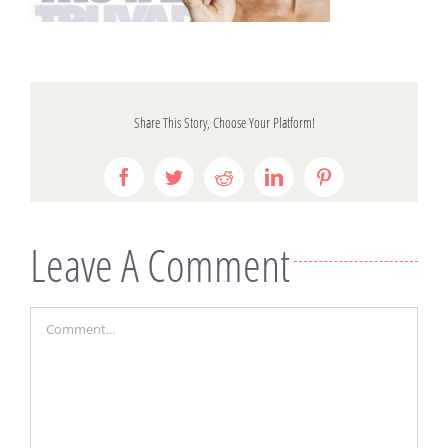
Share This Story, Choose Your Platform!
Facebook
Twitter
Reddit
LinkedIn
Pinterest
Leave A Comment
Comment