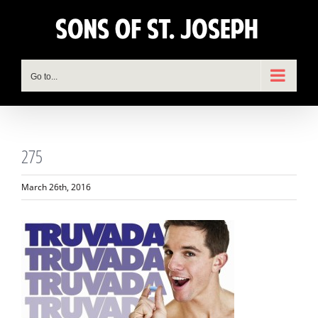
Skip
to
content
Go to...
275
March 26th, 2016