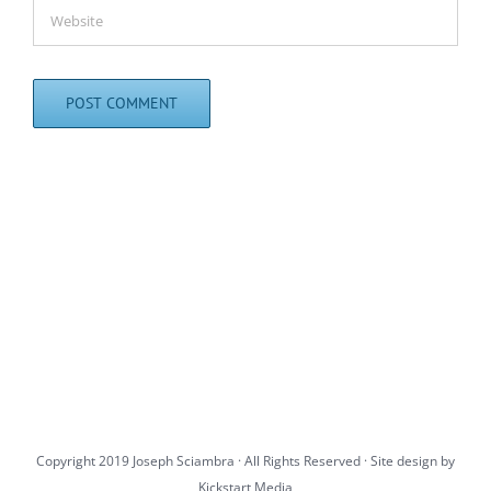
Copyright 2019 Joseph Sciambra · All Rights Reserved · Site design by
Kickstart Media