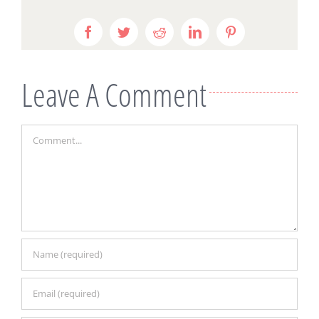
Facebook
Twitter
Reddit
LinkedIn
Pinterest
Leave A Comment
Comment