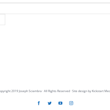
pyright 2019 Joseph Sciambra · All Rights Reserved · Site design by
Kickstart Me
Facebook
Twitter
YouTube
Instagram