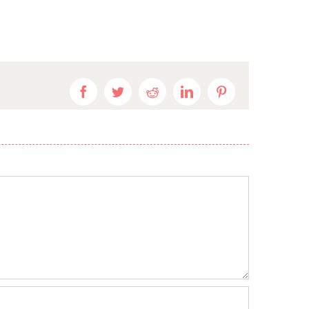
Facebook
Twitter
Reddit
LinkedIn
Pinterest