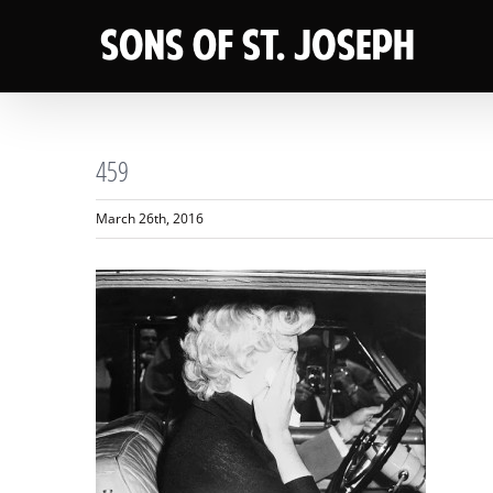
Skip
to
content
459
March 26th, 2016