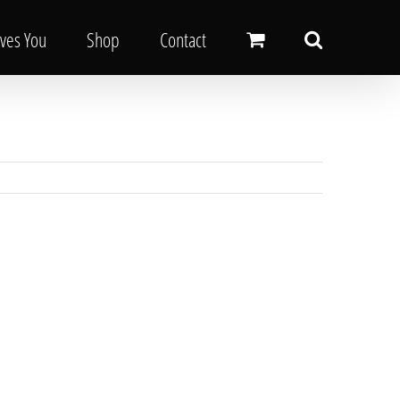
oves You
Shop
Contact