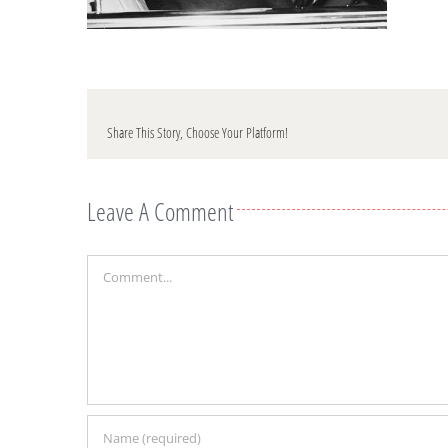
Share This Story, Choose Your Platform!
Leave A Comment
Comment