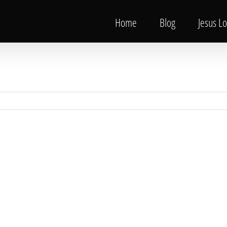
Home
Blog
Jesus L