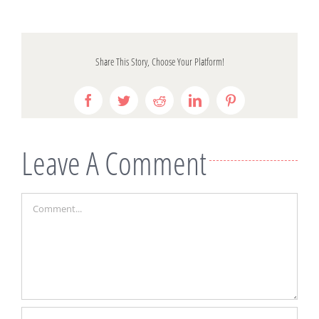
Share This Story, Choose Your Platform!
Facebook
Twitter
Reddit
LinkedIn
Pinterest
Leave A Comment
Comment