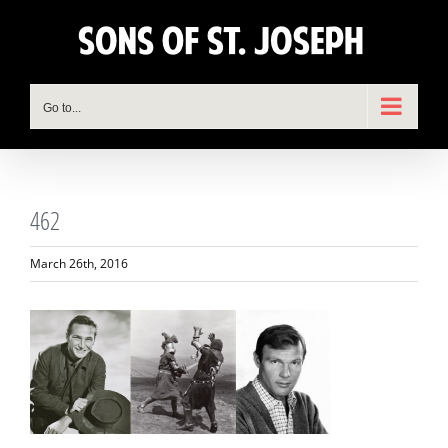
Skip
to
content
Go to...
462
March 26th, 2016