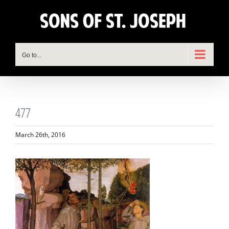
Skip
to
content
Go to...
477
March 26th, 2016