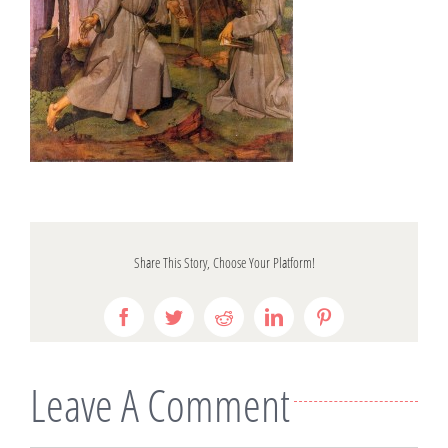
Share This Story, Choose Your Platform!
Facebook
Twitter
Reddit
LinkedIn
Pinterest
Leave A Comment