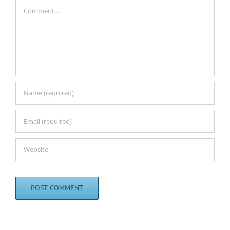
Comment