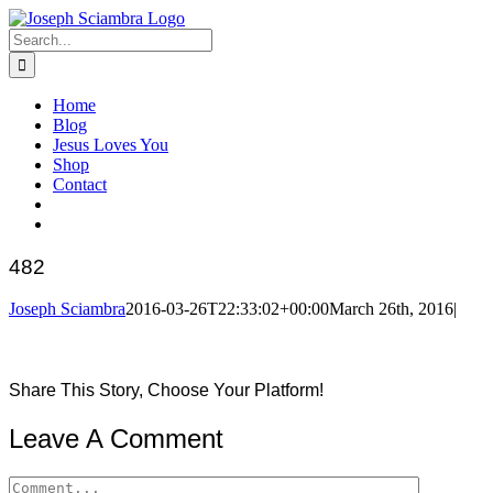
Skip
to
Search
content
for:
Home
Blog
Jesus Loves You
Shop
Contact
482
Joseph Sciambra
2016-03-26T22:33:02+00:00
March 26th, 2016
|
Share This Story, Choose Your Platform!
Facebook
Twitter
Reddit
LinkedIn
Pinterest
Leave A Comment
Comment