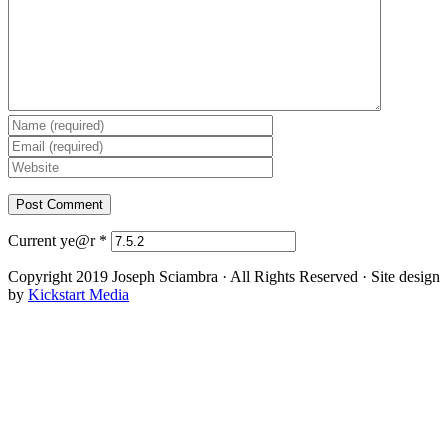
Current ye@r
*
Copyright 2019 Joseph Sciambra · All Rights Reserved · Site design
by
Kickstart Media
Facebook
Twitter
YouTube
Instagram
Go
to
Top