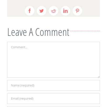
Facebook
Twitter
Reddit
LinkedIn
Pinterest
Leave A Comment
Comment