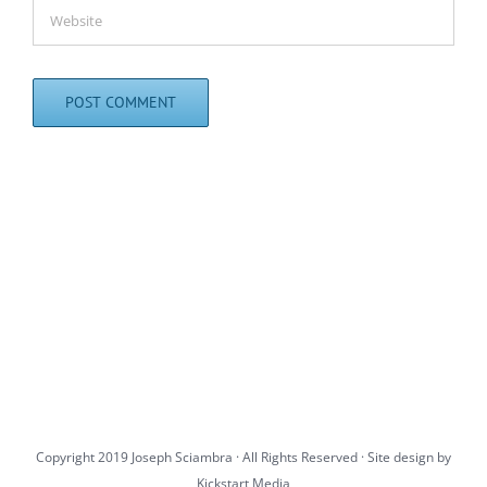
Copyright 2019 Joseph Sciambra · All Rights Reserved · Site design by
Kickstart Media