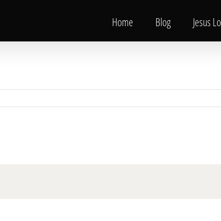
Home
Blog
Jesus L