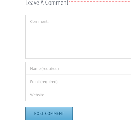
Leave A Comment
Comment