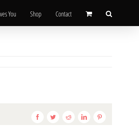
oves You
Shop
Contact
Facebook
Twitter
Reddit
LinkedIn
Pinterest