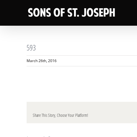
Skip
to
content
593
March 26th, 2016
Share This Story, Choose Your Platform!