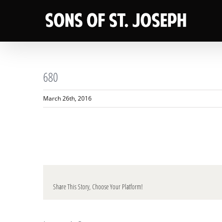
Skip
to
content
680
March 26th, 2016
Share This Story, Choose Your Platform!