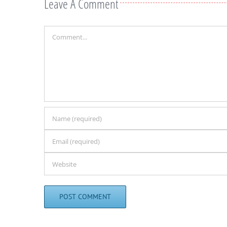
Leave A Comment
Comment