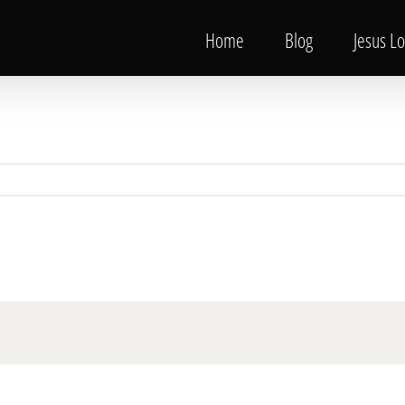
Home
Blog
Jesus L