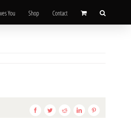
oves You
Shop
Contact
Facebook
Twitter
Reddit
LinkedIn
Pinterest