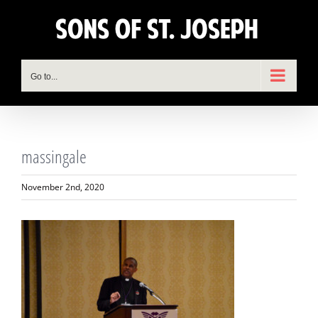
Skip
to
content
Go to...
massingale
November 2nd, 2020