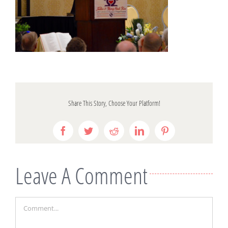
Share This Story, Choose Your Platform!
Facebook
Twitter
Reddit
LinkedIn
Pinterest
Leave A Comment
Comment