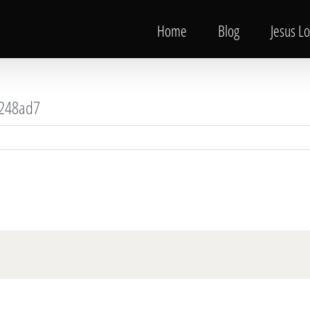
Home
Blog
Jesus L
248ad7