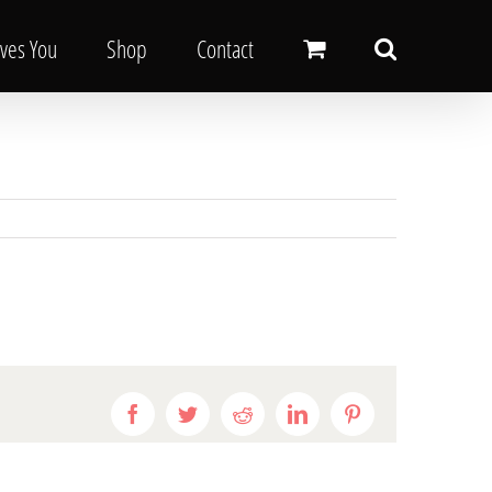
oves You
Shop
Contact
Facebook
Twitter
Reddit
LinkedIn
Pinterest