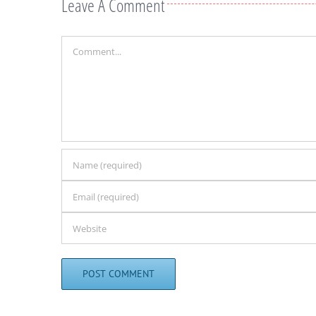
Leave A Comment
Comment