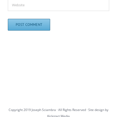
Copyright 2019 Joseph Sciambra · All Rights Reserved · Site design by
Kickstart Media