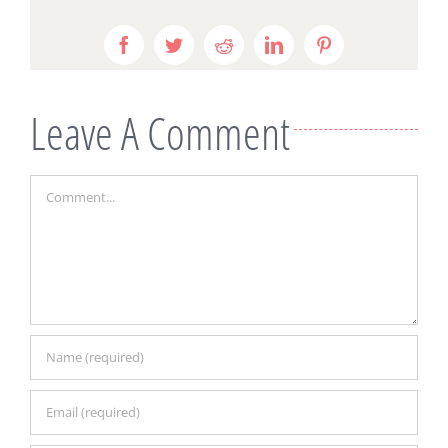
Facebook
Twitter
Reddit
LinkedIn
Pinterest
Leave A Comment
Comment