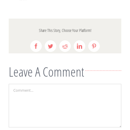
Share This Story, Choose Your Platform!
Facebook
Twitter
Reddit
LinkedIn
Pinterest
Leave A Comment
Comment