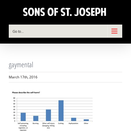
Skip
to
content
Go to...
gaymental
March 17th, 2016