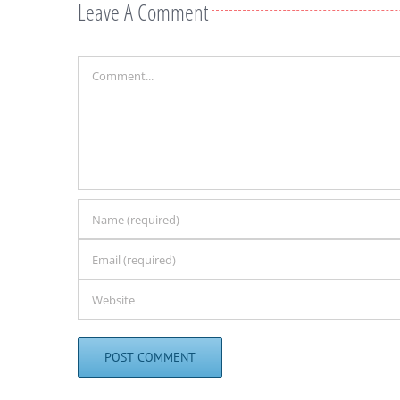
Leave A Comment
Comment