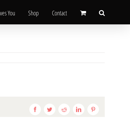
oves You
Shop
Contact
Facebook
Twitter
Reddit
LinkedIn
Pinterest