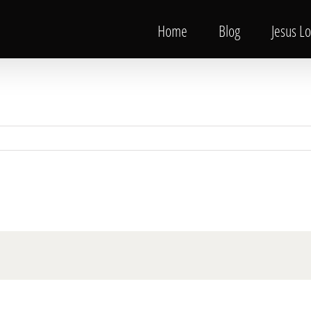
Home
Blog
Jesus L