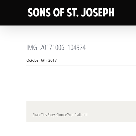
Skip
to
content
IMG_20171006_104924
October 6th, 2017
Share This Story, Choose Your Platform!