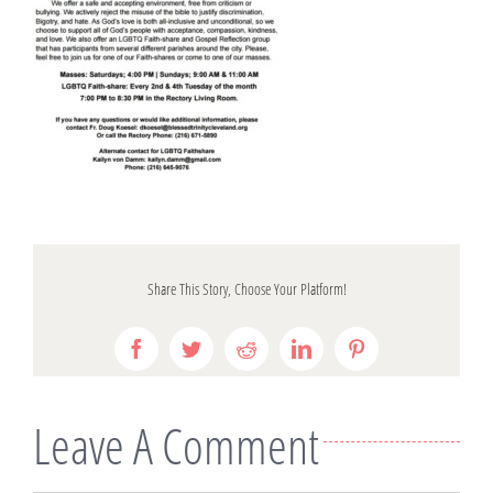
Share This Story, Choose Your Platform!
Facebook
Twitter
Reddit
LinkedIn
Pinterest
Leave A Comment