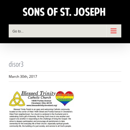
Skip
to
content
Go to...
disor3
March 30th, 2017