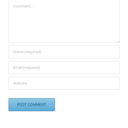
Comment