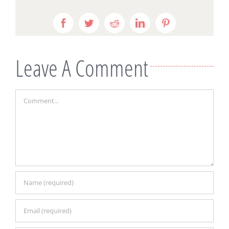
Facebook
Twitter
Reddit
LinkedIn
Pinterest
Leave A Comment
Comment