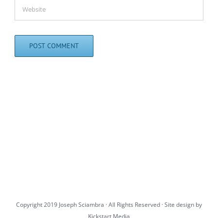
Copyright 2019 Joseph Sciambra · All Rights Reserved · Site design by
Kickstart Media