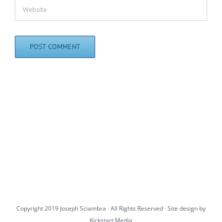
Copyright 2019 Joseph Sciambra · All Rights Reserved · Site design by
Kickstart Media