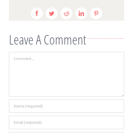
Facebook
Twitter
Reddit
LinkedIn
Pinterest
Leave A Comment
Comment